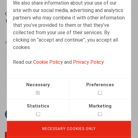
We also share information about your use of our
site with our social media, advertising and analytics
Gysemans, N., Licenciement & Démission, 2016, n° 9, pp.
partners who may combine it with other information
1-6
that you’ve provided to them or that they’ve
collected from your use of their services. By
clicking on “accept and continue”, you accept all
AUTHORS
cookies.
Nele Gysemans
Read our
Cookie Policy
and
Privacy Policy
Senior Associate
Necessary
Preferences
Statistics
Marketing
Facebook
Twitter
Linkedin
Mail
NECESSARY COOKIES ONLY