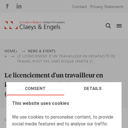
Social
S
Contact
Privacy Statement
media
m
Breadcrumb
HOME
NEWS & EVENTS
LE LICENCIEMENT D'UN TRAVAILLEUR EN INCAPACITÉ DE
TRAVAIL N'EST PAS SANS RISQUE (PARTIE 2)
Le licenciement d'un travailleur en
incapacité de travail n'est pas sans risque
CONSENT
DETAILS
(Partie 2)
This website uses cookies
We use cookies to personalise content, to provide
LEGAL MAGAZINES
TERMINATION OF EMPLOYMENT
social media features and to analyse our traffic.
23.11.2016