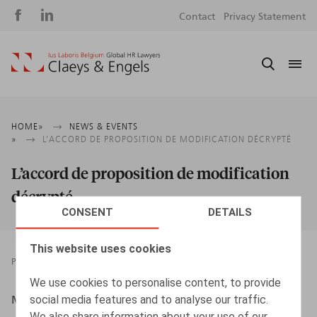
Social
S
Contact
Privacy Statement
media
m
Breadcrumb
HOME
NEWS & EVENTS
L’ACCORD DE PROPOSITION DE MODIFICATION DÉCRYPTÉ
L’accord de proposition de modification
décrypté
CONSENT
DETAILS
This website uses cookies
PRESSROOM
10.01.2018
We use cookies to personalise content, to provide
social media features and to analyse our traffic.
Maes, S., HR.square, n° 20, 2018, p. 73
We also share information about your use of our