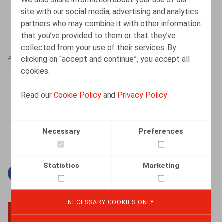
site with our social media, advertising and analytics
partners who may combine it with other information
that you’ve provided to them or that they’ve
collected from your use of their services. By
clicking on “accept and continue”, you accept all
AUTHORS
cookies.
Sophie Maes
Read our
Cookie Policy
and
Privacy Policy
Partner
Necessary
Preferences
Statistics
Marketing
Facebook
Twitter
Linkedin
Mail
NECESSARY COOKIES ONLY