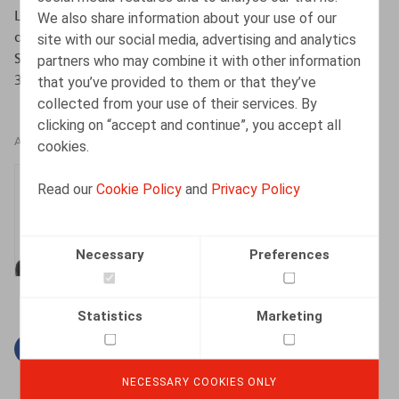
La place de la subordination juridique et de la
We also share information about your use of our
dépendance économique dans la relation de travail,
site with our social media, advertising and analytics
Série ‘Perspectives de droit social’., Anthemis, pp. 317-
partners who may combine it with other information
354
that you’ve provided to them or that they’ve
collected from your use of their services. By
clicking on “accept and continue”, you accept all
AUTHORS
cookies.
Thomas Douillet
Read our
Cookie Policy
and
Privacy Policy
Senior Associate
Necessary
Preferences
Statistics
Marketing
Facebook
Twitter
Linkedin
Mail
NECESSARY COOKIES ONLY