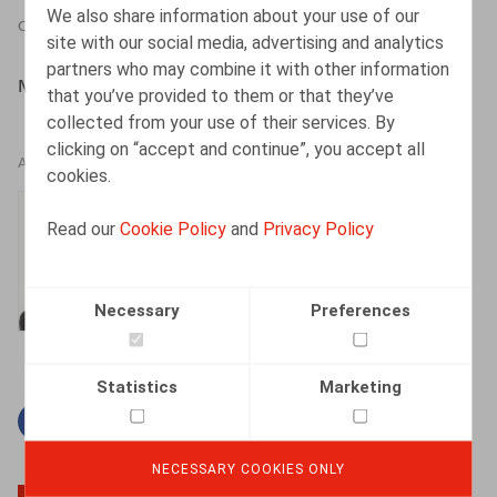
We also share information about your use of our
CONTRIBUTION TO BOOK
23.12.2020
site with our social media, advertising and analytics
partners who may combine it with other information
Michiels,S., Rizzo,Ch., Douillet,Th., Larcier, 2020, 184 p.
that you’ve provided to them or that they’ve
collected from your use of their services. By
clicking on “accept and continue”, you accept all
AUTHORS
cookies.
Thomas Douillet
Read our
Cookie Policy
and
Privacy Policy
Senior Associate
Necessary
Preferences
Statistics
Marketing
Facebook
Twitter
Linkedin
Mail
NECESSARY COOKIES ONLY