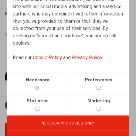
site with our social media, advertising and analytics
partners who may combine it with other information
HR.square (online), 17/11/2023
that you’ve provided to them or that they’ve
collected from your use of their services. By
clicking on “accept and continue”, you accept all
AUTHORS
cookies.
Mélanie Henrion
Read our
Cookie Policy
and
Privacy Policy
Senior Associate
Necessary
Preferences
Statistics
Marketing
Facebook
Twitter
Linkedin
Mail
NECESSARY COOKIES ONLY