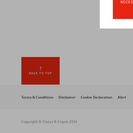
NECES
BACK TO TOP
Footer
Terms & Conditions
Disclaimer
Cookie Declaration
Alert
menu
Copyright © Claeys & Engels 2026