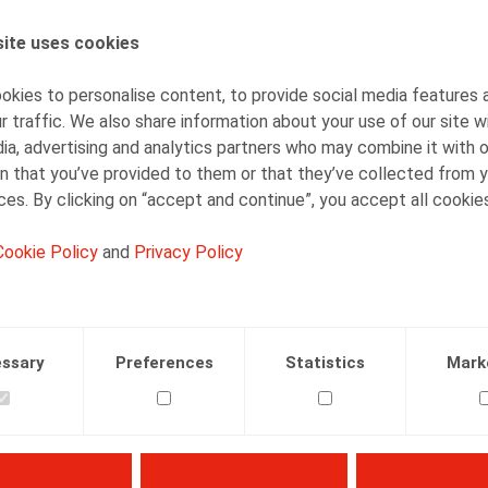
ite uses cookies
AUTHORS
Barbara Heylen
kies to personalise content, to provide social media features 
Senior Associate
r traffic. We also share information about your use of our site w
ia, advertising and analytics partners who may combine it with 
n that you’ve provided to them or that they’ve collected from y
ices. By clicking on “accept and continue”, you accept all cookie
Cookie Policy
and
Privacy Policy
Facebook
Twitter
Linkedin
Mail
13.02.2026
ssary
Preferences
Statistics
Mark
 n° 2, pp. 5 - 8