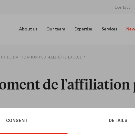
Contact
About us
Our team
Expertise
Services
News
 DE L'AFFILIATION PEUT-ELLE ÊTRE EXCLUE ?
ment de l'affiliation 
CONSENT
DETAILS