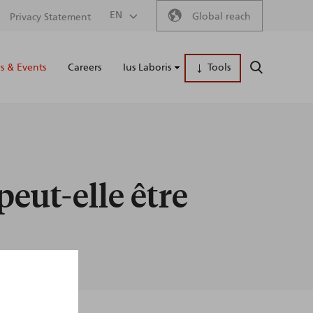
Secondary
EN
Global reach
Privacy Statement
Main
menu
 & Events
Careers
Ius Laboris
Tools
SEARCH
naviga
peut-elle être