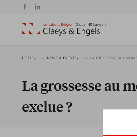
Social
media
Breadcrumb
HOME
NEWS & EVENTS
LA GROSSESSE AU MOMENT
La grossesse au mo
exclue ?