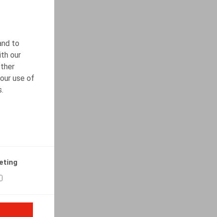
and to
ith our
other
our use of
s.
eting