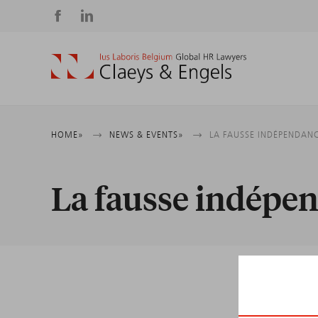
Social
media
Breadcrumb
HOME
NEWS & EVENTS
LA FAUSSE INDÉPENDANC
La fausse indépen