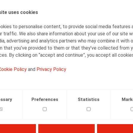
Gaëlle Willems
Counsel
ite uses cookies
kies to personalise content, to provide social media features 
r traffic. We also share information about your use of our site w
ia, advertising and analytics partners who may combine it with 
n that you’ve provided to them or that they’ve collected from y
ices. By clicking on “accept and continue”, you accept all cookie
Facebook
Twitter
Linkedin
Mail
Cookie Policy
and
Privacy Policy
ssary
Preferences
Statistics
Mark
e et droit social 2019/4, Kluwer, 113 p.