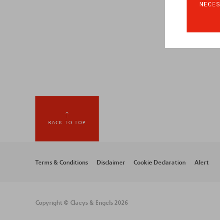
NECES
BACK TO TOP
Footer
Terms & Conditions
Disclaimer
Cookie Declaration
Alert
menu
Copyright © Claeys & Engels 2026