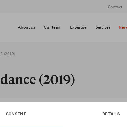
Contact
About us
Our team
Expertise
Services
News
E (2019)
dance (2019)
CONSENT
DETAILS
AUTHORS