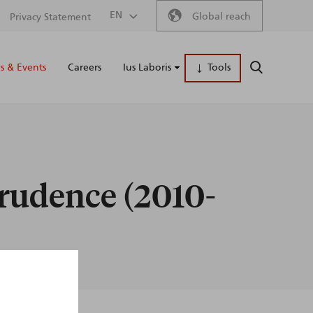
Secondary
EN
Global reach
Privacy Statement
Main
menu
 & Events
Careers
Ius Laboris
Tools
SEARCH
naviga
prudence (2010-