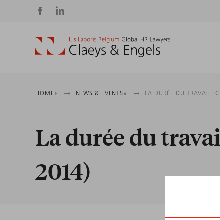
Social
media
Breadcrumb
HOME
NEWS & EVENTS
LA DURÉE DU TRAVAIL: 
La durée du trava
2014)