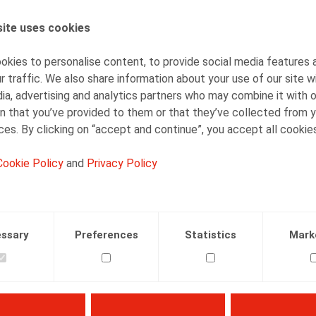
ite uses cookies
AUTHORS
Kevin Dieu
kies to personalise content, to provide social media features 
Senior Associate
r traffic. We also share information about your use of our site w
ia, advertising and analytics partners who may combine it with 
n that you’ve provided to them or that they’ve collected from y
ices. By clicking on “accept and continue”, you accept all cookie
Cookie Policy
and
Privacy Policy
Facebook
Twitter
Linkedin
Mail
21.06.2016
ssary
Preferences
Statistics
Mark
 pp. 2-23