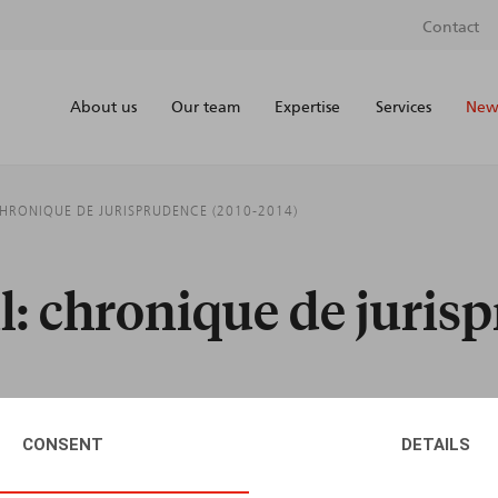
Contact
About us
Our team
Expertise
Services
News
CHRONIQUE DE JURISPRUDENCE (2010-2014)
il: chronique de juris
CONSENT
DETAILS