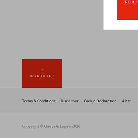
NECES
BACK TO TOP
Footer
Terms & Conditions
Disclaimer
Cookie Declaration
Alert
menu
Copyright © Claeys & Engels 2026