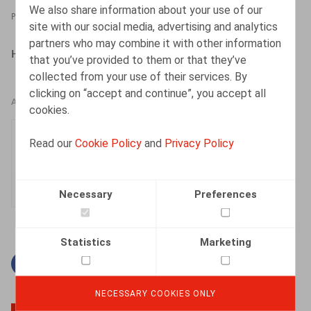
We also share information about your use of our
PRESSROOM
15.04.2022
site with our social media, advertising and analytics
partners who may combine it with other information
HR.square (online), 15/04/2022
that you’ve provided to them or that they’ve
collected from your use of their services. By
clicking on “accept and continue”, you accept all
AUTHORS
cookies.
Elisabeth de Hepcée
Read our
Cookie Policy
and
Privacy Policy
Associate
Necessary
Preferences
Statistics
Marketing
Facebook
Twitter
Linkedin
Mail
NECESSARY COOKIES ONLY