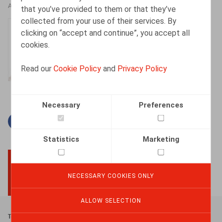
AUTHORS
that you’ve provided to them or that they’ve
collected from your use of their services. By
Isabelle De Somviele
clicking on “accept and continue”, you accept all
Partner
cookies.
Read our
Cookie Policy
and
Privacy Policy
Necessary
Preferences
Facebook
Twitter
Linkedin
Mail
Statistics
Marketing
NECESSARY COOKIES ONLY
BACK TO TOP
ALLOW SELECTION
Footer
Terms & Conditions