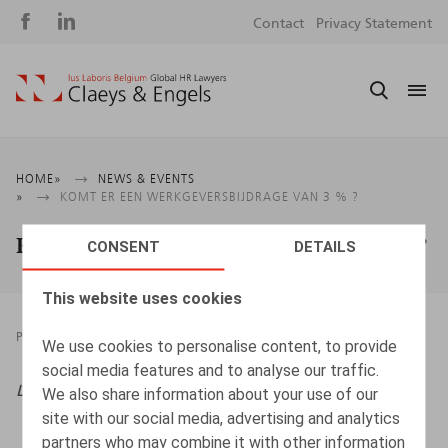
Social
S
Contact
Privacy Statement
media
m
Breadcrumb
HOME
NEWS & EVENTS
KOMT ER EEN WERKGEVERSBIJDRAGE VAN 3 % ?
Komt er een werkgeversbijdrage van 3 % ?
CONSENT
DETAILS
This website uses cookies
PRESSROOM
25.05.2025
We use cookies to personalise content, to provide
social media features and to analyse our traffic.
Life & Benefits,
2025, nr. 5, pp. 1 – 3
We also share information about your use of our
site with our social media, advertising and analytics
partners who may combine it with other information