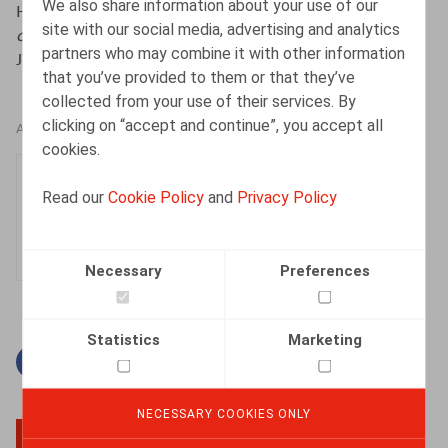
We also share information about your use of our
Horemans, T., & Vandamme, M. (2025, mei).
Interne
site with our social media, advertising and analytics
onderzoeken onder de nieuwe wet private opsporing
.
partners who may combine it with other information
JTT,
nr.
1508, p. 53–72.
that you’ve provided to them or that they’ve
collected from your use of their services. By
clicking on “accept and continue”, you accept all
AUTHORS
cookies.
Thomas Horemans
Read our
Cookie Policy
and
Privacy Policy
Associate
Necessary
Preferences
Statistics
Marketing
Facebook
Twitter
Linkedin
Mail
NECESSARY COOKIES ONLY