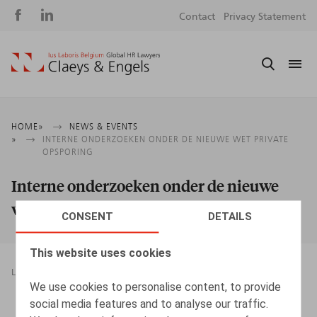
Social
S
Contact
Privacy Statement
media
m
Breadcrumb
HOME
NEWS & EVENTS
INTERNE ONDERZOEKEN ONDER DE NIEUWE WET PRIVATE
OPSPORING
Interne onderzoeken onder de nieuwe
wet private opsporing
CONSENT
DETAILS
This website uses cookies
LEGAL MAGAZINES
DATA PROTECTION AND PRIVACY
We use cookies to personalise content, to provide
09.05.2025
social media features and to analyse our traffic.