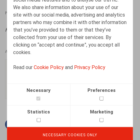
We also share information about your use of our
PRESSROOM
21.02.2025
site with our social media, advertising and analytics
partners who may combine it with other information
that you’ve provided to them or that they’ve
HR.square (online),
21/02/2025
collected from your use of their services. By
clicking on “accept and continue”, you accept all
cookies.
AUTHORS
Ester Vets
Read our
Cookie Policy
and
Privacy Policy
Senior Associate
Necessary
Preferences
Statistics
Marketing
Facebook
Twitter
Linkedin
Mail
NECESSARY COOKIES ONLY