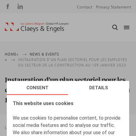
Social
S
Contact
Privacy Statement
media
m
Breadcrumb
HOME
NEWS & EVENTS
INSTAURATION D’UN PLAN SECTORIEL POUR LES EMPLOYÉS
DU SECTEUR DE LA CONSTRUCTION AU 1ER JANVIER 2023
Instauration d’un plan sectoriel pour les
CONSENT
DETAILS
employés du secteur de la construction au
1er janvier 2023
This website uses cookies
We use cookies to personalise content, to provide
social media features and to analyse our traffic.
LEGAL MAGAZINES
21.03.2023
We also share information about your use of our