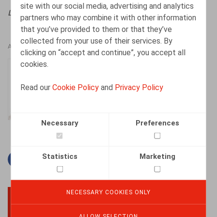
site with our social media, advertising and analytics
Life&Benefits
, 2023, n° 3, pp. 6 - 8
partners who may combine it with other information
that you’ve provided to them or that they’ve
collected from your use of their services. By
AUTHORS
clicking on “accept and continue”, you accept all
cookies.
Isabelle De Somviele
Partner
Read our
Cookie Policy
and
Privacy Policy
Necessary
Preferences
Statistics
Marketing
Facebook
Twitter
Linkedin
Mail
NECESSARY COOKIES ONLY
BACK TO TOP
ALLOW SELECTION