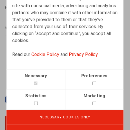
site with our social media, advertising and analytics
HR.square (online), 12/03/2024
partners who may combine it with other information
that you’ve provided to them or that they’ve
collected from your use of their services. By
AUTHORS
clicking on “accept and continue”, you accept all
cookies.
Sarah Lamarti
Messous
Read our
Cookie Policy
and
Privacy Policy
Associate
Necessary
Preferences
Statistics
Marketing
Facebook
Twitter
Linkedin
Mail
NECESSARY COOKIES ONLY