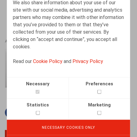
We also share information about your use of our
site with our social media, advertising and analytics
partners who may combine it with other information
that you’ve provided to them or that they’ve
collected from your use of their services. By
clicking on “accept and continue”, you accept all
AUTHORS
cookies.
Amélie Desmadryl
Read our
Cookie Policy
and
Privacy Policy
Senior Associate
Necessary
Preferences
Statistics
Marketing
Facebook
Twitter
Linkedin
Mail
NECESSARY COOKIES ONLY