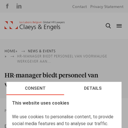
Social
S
Contact
Privacy Statement
media
m
Breadcrumb
HOME
NEWS & EVENTS
HR-MANAGER BIEDT PERSONEEL VAN VOORMALIGE
WERKGEVER AAN...
HR-manager biedt personeel van
voormalige werkgever aan...
CONSENT
DETAILS
This website uses cookies
PRESSROOM
16.03.2018
We use cookies to personalise content, to provide
social media features and to analyse our traffic.
Desmadryl, A., HR.square nr 178, p. 67