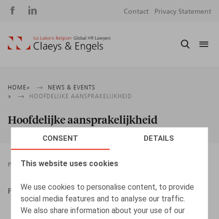
Social
S
Contact
Privacy Statement
media
m
Breadcrumb
HOME
NEWS & EVENTS
HOOFDELIJKE AANSPRAKELIJKHEID
Hoofdelijke aansprakelijkheid
CONSENT
DETAILS
This website uses cookies
PRESSROOM
25.10.2013
We use cookies to personalise content, to provide
Peoplesphere
social media features and to analyse our traffic.
We also share information about your use of our