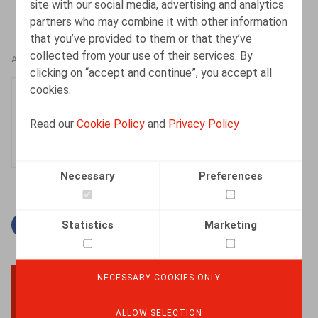
site with our social media, advertising and analytics
partners who may combine it with other information
that you’ve provided to them or that they’ve
collected from your use of their services. By
AUTHORS
clicking on “accept and continue”, you accept all
cookies.
Nadège Toussaint
Senior Associate
Read our
Cookie Policy
and
Privacy Policy
Necessary
Preferences
Statistics
Marketing
Facebook
Twitter
Linkedin
Mail
NECESSARY COOKIES ONLY
BACK TO TOP
ALLOW SELECTION