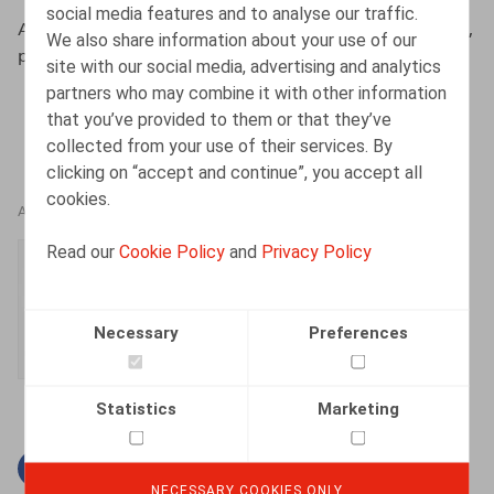
social media features and to analyse our traffic.
Albers, S., HR.square, nr. 200, september - oktober 2020,
We also share information about your use of our
p. 76
site with our social media, advertising and analytics
partners who may combine it with other information
that you’ve provided to them or that they’ve
collected from your use of their services. By
clicking on “accept and continue”, you accept all
cookies.
AUTHORS
Read our
Cookie Policy
and
Privacy Policy
Simon Albers
Senior Associate
Necessary
Preferences
Statistics
Marketing
Facebook
Twitter
Linkedin
Mail
NECESSARY COOKIES ONLY