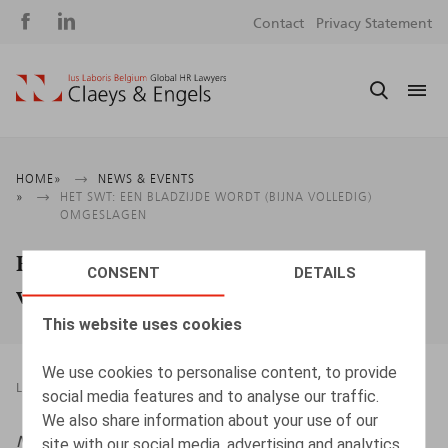
Social
S
Contact
Privacy Statement
media
m
Breadcrumb
HOME
NEWS & EVENTS
HET SWT: EEN BLADZIJDE WORDT (BIJNA VOLLEDIG)
OMGESLAGEN
Het swt: een bladzijde wordt (bijna
CONSENT
DETAILS
volledig) omgeslagen
This website uses cookies
We use cookies to personalise content, to provide
LEGAL MAGAZINES
17.12.2025
social media features and to analyse our traffic.
We also share information about your use of our
Nieuwsbrief Ontslag
, 2025/5, pp. 1 – 6
site with our social media, advertising and analytics