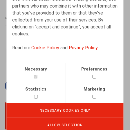
partners who may combine it with other information
that you’ve provided to them or that they’ve
AUTHORS
collected from your use of their services. By
clicking on “accept and continue”, you accept all
Elisabeth de Hepcée
cookies.
Associate
Read our
Cookie Policy
and
Privacy Policy
Necessary
Preferences
Facebook
Twitter
Linkedin
Mail
Statistics
Marketing
NECESSARY COOKIES ONLY
BACK TO TOP
ALLOW SELECTION