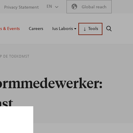
Secondary
EN
Global reach
Privacy Statement
Main
menu
 & Events
Careers
Ius Laboris
Tools
SEARCH
naviga
OP DE TOEKOMST
tformmedewerker:
mst