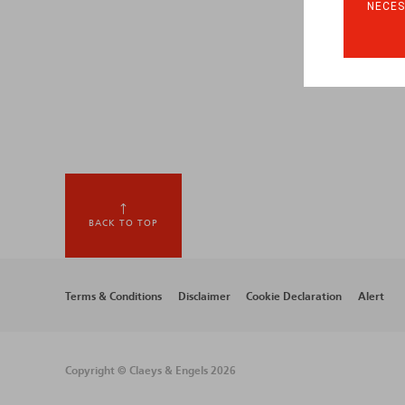
NECES
BACK TO TOP
Footer
Terms & Conditions
Disclaimer
Cookie Declaration
Alert
menu
Copyright © Claeys & Engels 2026