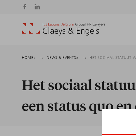
Social
media
Breadcrumb
HOME
NEWS & EVENTS
HET SOCIAAL STATUUT 
Het sociaal statu
een status quo en