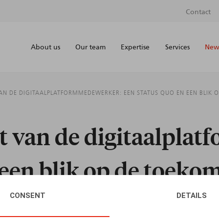
Contact
About us
Our team
Expertise
Services
News
VAN DE DIGITAALPLATFORMMEDEWERKER: EEN STATUS QUO EN EEN BLIK 
ut van de digitaalpla
 een blik op de toeko
CONSENT
DETAILS