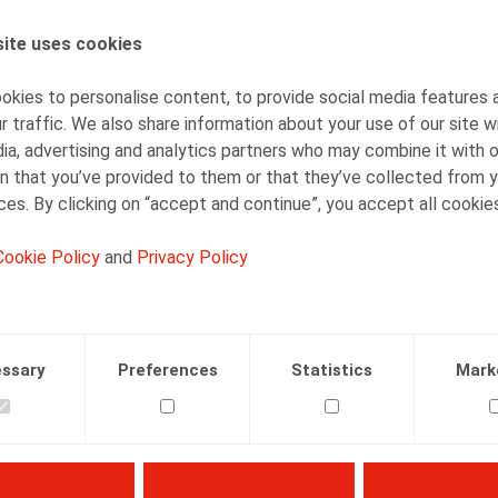
ite uses cookies
AUTHORS
Simon Albers
kies to personalise content, to provide social media features 
Senior Associate
r traffic. We also share information about your use of our site w
ia, advertising and analytics partners who may combine it with 
n that you’ve provided to them or that they’ve collected from y
ices. By clicking on “accept and continue”, you accept all cookie
Cookie Policy
and
Privacy Policy
Facebook
Twitter
Linkedin
Mail
23.02.2019
ssary
Preferences
Statistics
Mark
, Or. nr 2, feb 2019, p. 26