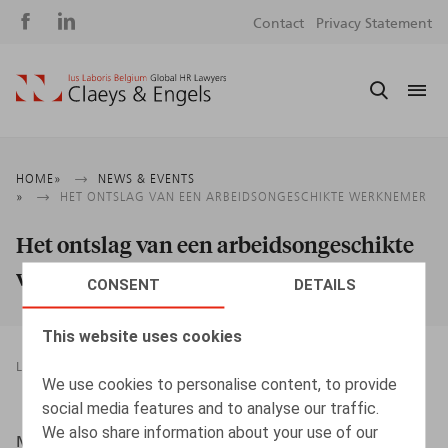
Social
S
Contact
Privacy Statement
media
m
Breadcrumb
HOME
NEWS & EVENTS
HET ONTSLAG VAN EEN ARBEIDSONGESCHIKTE WERKNEMER
Het ontslag van een arbeidsongeschikte
werknemer
CONSENT
DETAILS
This website uses cookies
LEGAL MAGAZINES
TERMINATION OF EMPLOYMENT
We use cookies to personalise content, to provide
15.11.2016
social media features and to analyse our traffic.
We also share information about your use of our
Maerten, P., Gysemans, N., Oriëntatie, 2016, nr 8, pp.