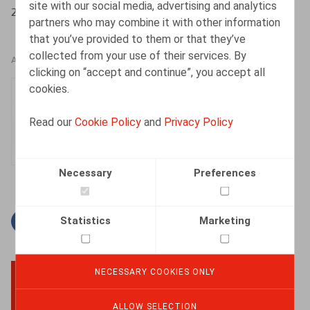
site with our social media, advertising and analytics
234-246
partners who may combine it with other information
that you’ve provided to them or that they’ve
collected from your use of their services. By
AUTHORS
clicking on “accept and continue”, you accept all
cookies.
Nele Gysemans
Senior Associate
Read our
Cookie Policy
and
Privacy Policy
Necessary
Preferences
Statistics
Marketing
Facebook
Twitter
Linkedin
Mail
NECESSARY COOKIES ONLY
BACK TO TOP
ALLOW SELECTION