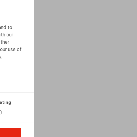
and to
ith our
other
our use of
s.
eting