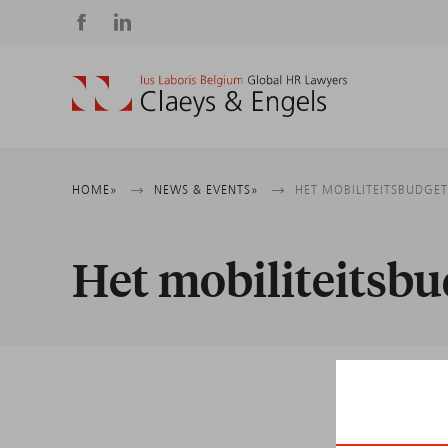
Social
media
Breadcrumb
HOME
NEWS & EVENTS
HET MOBILITEITSBUDGE
Het mobiliteitsbu