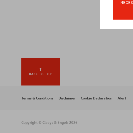
NECES
BACK TO TOP
Footer
Terms & Conditions
Disclaimer
Cookie Declaration
Alert
menu
Copyright © Claeys & Engels 2026