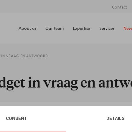
Contact
About us
Our team
Expertise
Services
News
T IN VRAAG EN ANTWOORD
dget in vraag en ant
CONSENT
DETAILS
AUTHORS