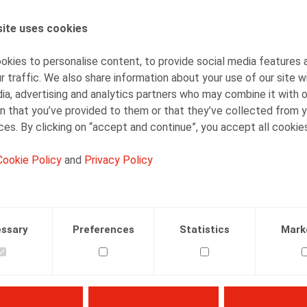
Jan Lein
Counsel
ite uses cookies
kies to personalise content, to provide social media features 
r traffic. We also share information about your use of our site w
ia, advertising and analytics partners who may combine it with 
n that you’ve provided to them or that they’ve collected from y
ices. By clicking on “accept and continue”, you accept all cookie
Facebook
Twitter
Linkedin
Mail
Cookie Policy
and
Privacy Policy
.2019
ssary
Preferences
Statistics
Mark
 190, mei 2019, p. 31