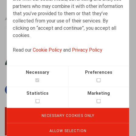
partners who may combine it with other information
that you’ve provided to them or that they’ve
AUTHORS
collected from your use of their services. By
clicking on “accept and continue”, you accept all
Jan Lein
cookies.
Counsel
Read our
Cookie Policy
and
Privacy Policy
Necessary
Preferences
Facebook
Twitter
Linkedin
Mail
Statistics
Marketing
NECESSARY COOKIES ONLY
BACK TO TOP
ALLOW SELECTION