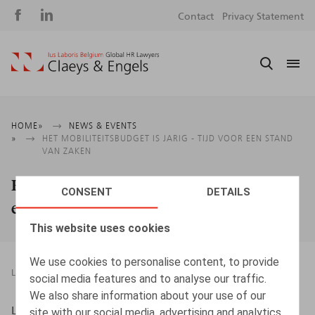
Social
S
Contact
Privacy Statement
media
m
Breadcrumb
HOME
NEWS & EVENTS
HET MOBILITEITSBUDGET IS JARIG - TIJD VOOR EEN STAND
VAN ZAKEN
Het mobiliteitsbudget is jarig - Tijd voor
CONSENT
DETAILS
een stand van zaken
This website uses cookies
We use cookies to personalise content, to provide
LEGAL MAGAZINES
28.04.2020
social media features and to analyse our traffic.
We also share information about your use of our
Lein, J., Oriëntatie, 2020, nr. 3, pp. 84 - 112
site with our social media, advertising and analytics