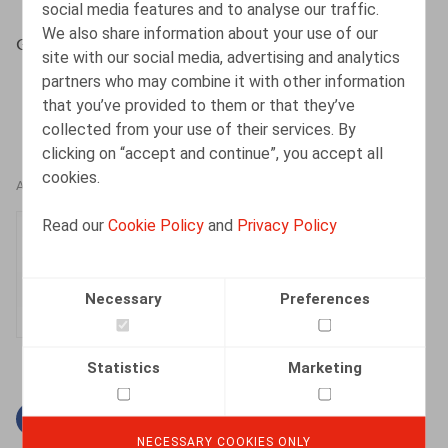
social media features and to analyse our traffic.
We also share information about your use of our
Gysemans, N., HR.square, 2017, nr 166, p. 62
site with our social media, advertising and analytics
partners who may combine it with other information
that you’ve provided to them or that they’ve
collected from your use of their services. By
clicking on “accept and continue”, you accept all
cookies.
AUTHORS
Read our
Cookie Policy
and
Privacy Policy
Nele Gysemans
Senior Associate
Necessary
Preferences
Statistics
Marketing
Facebook
Twitter
Linkedin
Mail
NECESSARY COOKIES ONLY