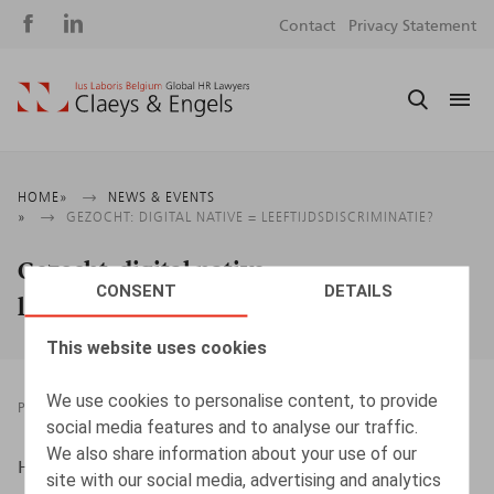
Social
S
Contact
Privacy Statement
media
m
Breadcrumb
HOME
NEWS & EVENTS
GEZOCHT: DIGITAL NATIVE = LEEFTIJDSDISCRIMINATIE?
Gezocht: digital native =
CONSENT
DETAILS
leeftijdsdiscriminatie?
This website uses cookies
We use cookies to personalise content, to provide
PRESSROOM
01.07.2024
social media features and to analyse our traffic.
We also share information about your use of our
HR.square (online), 01/07/2024
site with our social media, advertising and analytics