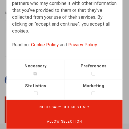
partners who may combine it with other information
that you’ve provided to them or that they’ve
AUTHORS
collected from your use of their services. By
clicking on “accept and continue”, you accept all
Fien Paredis
cookies.
Associate
Read our
Cookie Policy
and
Privacy Policy
Necessary
Preferences
Facebook
Twitter
Linkedin
Mail
Statistics
Marketing
NECESSARY COOKIES ONLY
BACK TO TOP
ALLOW SELECTION