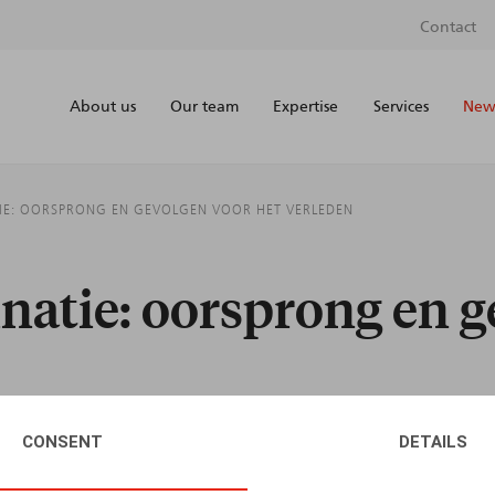
Contact
About us
Our team
Expertise
Services
News
IE: OORSPRONG EN GEVOLGEN VOOR HET VERLEDEN
natie: oorsprong en g
CONSENT
DETAILS