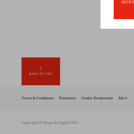
NECES
BACK TO TOP
Footer
Terms & Conditions
Disclaimer
Cookie Declaration
Alert
menu
Copyright © Claeys & Engels 2026