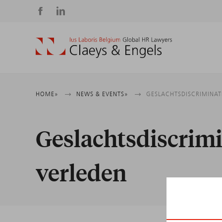
Social
media
Breadcrumb
HOME
NEWS & EVENTS
GESLACHTSDISCRIMINAT
Geslachtsdiscrimi
verleden