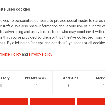
ite uses cookies
AUTHORS
Caroline Huart
kies to personalise content, to provide social media features 
Senior Associate
r traffic. We also share information about your use of our site w
ia, advertising and analytics partners who may combine it with 
n that you’ve provided to them or that they’ve collected from y
ices. By clicking on “accept and continue”, you accept all cookie
Cookie Policy
and
Privacy Policy
Facebook
Twitter
Linkedin
Mail
23.10.2025
ssary
Preferences
Statistics
Mark
 nr. 8, pp. 6 - 8