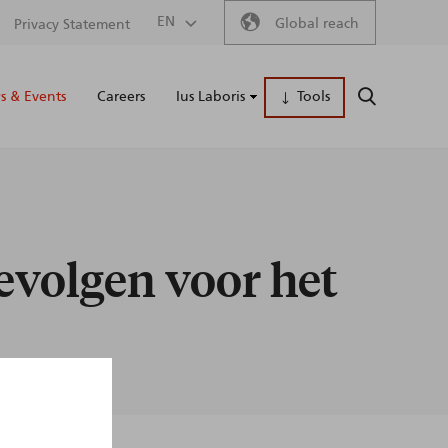
Secondary
EN
Global reach
Privacy Statement
Main
menu
 & Events
Careers
Ius Laboris
Tools
SEARCH
naviga
evolgen voor het