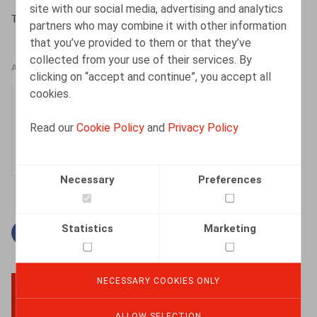
site with our social media, advertising and analytics
Toussaint, N., ​Nieuw. Ont. nr 1 2016, pp. 1-4
partners who may combine it with other information
that you’ve provided to them or that they’ve
collected from your use of their services. By
AUTHORS
clicking on “accept and continue”, you accept all
cookies.
Nadège Toussaint
Senior Associate
Read our
Cookie Policy
and
Privacy Policy
Necessary
Preferences
Statistics
Marketing
Facebook
Twitter
Linkedin
Mail
NECESSARY COOKIES ONLY
BACK TO TOP
ALLOW SELECTION