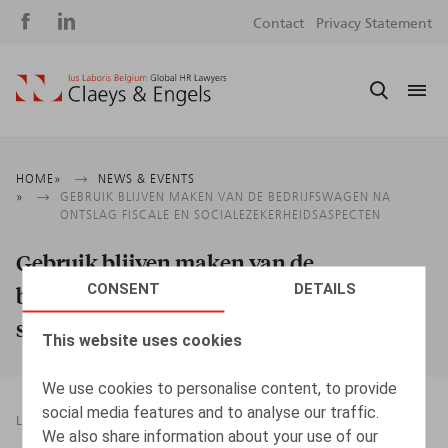
Social
S
Contact
Privacy Statement
media
m
Breadcrumb
HOME
NEWS & EVENTS
GEBRUIK BLIJVEN MAKEN VAN DE BEDRIJFSWAGEN NA
ONTSLAG FISCALE EN SOCIALEZEKERHEIDSASPECTEN
Gebruik blijven maken van de
CONSENT
DETAILS
bedrijfswagen na ontslag fiscale en
socialezekerheidsaspecten
This website uses cookies
We use cookies to personalise content, to provide
social media features and to analyse our traffic.
LEGAL MAGAZINES
03.12.2016
We also share information about your use of our