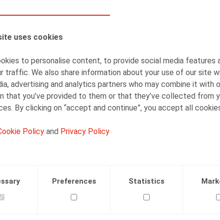
AUTHORS
ite uses cookies
Nadège Toussaint
Senior Associate
kies to personalise content, to provide social media features 
r traffic. We also share information about your use of our site w
ia, advertising and analytics partners who may combine it with 
n that you’ve provided to them or that they’ve collected from y
ices. By clicking on “accept and continue”, you accept all cookie
Cookie Policy
and
Privacy Policy
Facebook
Twitter
Linkedin
Mail
.2021
ssary
Preferences
Statistics
Mark
 23/06/2021, p. 15