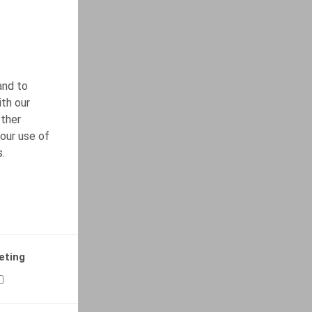
and to
ith our
other
our use of
s.
eting