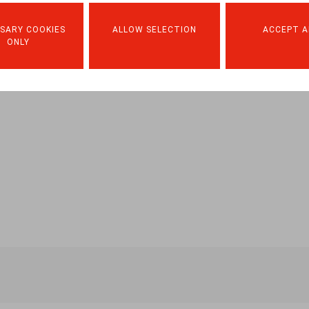
SARY COOKIES
ALLOW SELECTION
ACCEPT A
ONLY