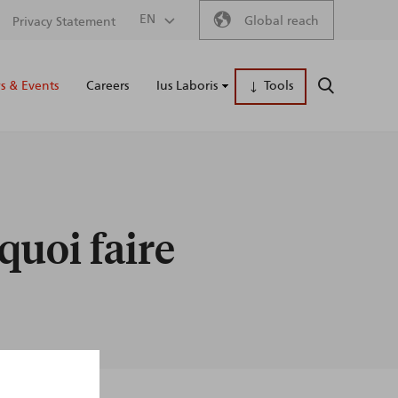
Secondary
EN
Global reach
Privacy Statement
Main
menu
 & Events
Careers
Ius Laboris
Tools
SEARCH
naviga
 quoi faire