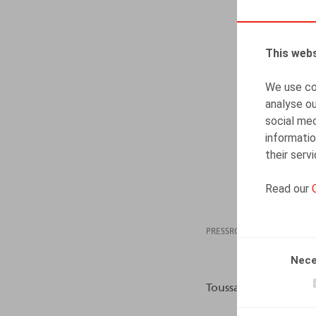
This webs
We use coo
analyse ou
social med
informatio
their serv
Read our
PRESSROOM
23.06
Nece
Toussaint, N., L’Echo,