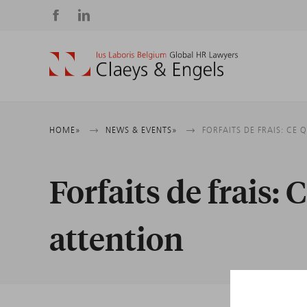
Social
media
Breadcrumb
HOME
NEWS & EVENTS
FORFAITS DE FRAIS: CE 
Forfaits de frais: C
attention