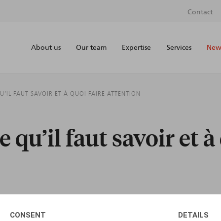
Contact
About us
Our team
Expertise
Services
News
QU’IL FAUT SAVOIR ET À QUOI FAIRE ATTENTION
e qu’il faut savoir et à
CONSENT
DETAILS