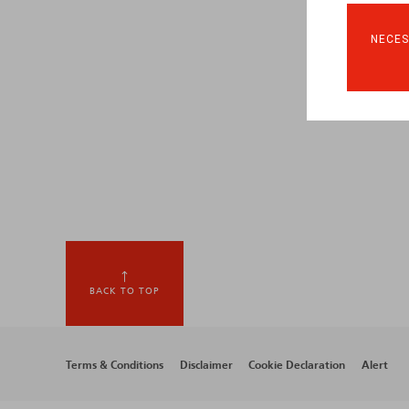
NECES
BACK TO TOP
Footer
Terms & Conditions
Disclaimer
Cookie Declaration
Alert