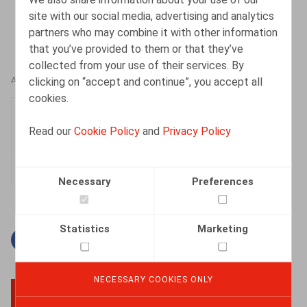
site with our social media, advertising and analytics
partners who may combine it with other information
that you’ve provided to them or that they’ve
collected from your use of their services. By
clicking on “accept and continue”, you accept all
AUTHORS
cookies.
Nadège Toussaint
Read our
Cookie Policy
and
Privacy Policy
Senior Associate
Necessary
Preferences
Statistics
Marketing
Facebook
Twitter
Linkedin
Mail
NECESSARY COOKIES ONLY