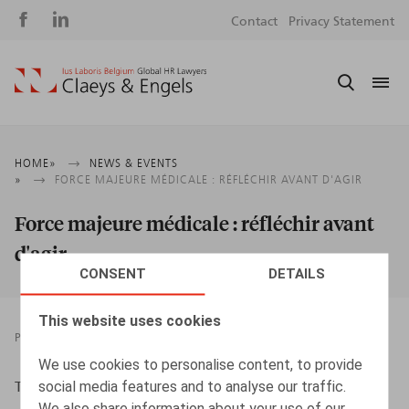
Social
S
Contact
Privacy Statement
media
m
Breadcrumb
HOME
NEWS & EVENTS
FORCE MAJEURE MÉDICALE : RÉFLÉCHIR AVANT D'AGIR
Force majeure médicale : réfléchir avant
d'agir
CONSENT
DETAILS
This website uses cookies
PRESSROOM
01.02.2015
We use cookies to personalise content, to provide
social media features and to analyse our traffic.
Toussaint, N., L'Echo, 02/2015
We also share information about your use of our