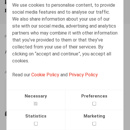
We use cookies to personalise content, to provide
montant de bonus maximal
social media features and to analyse our traffic.
We also share information about your use of our
site with our social media, advertising and analytics
partners who may combine it with other information
PRESSROOM
22.02.2022
that you’ve provided to them or that they’ve
collected from your use of their services. By
HR.square (online),
22/02/2022
clicking on “accept and continue”, you accept all
cookies.
AUTHORS
Read our
Cookie Policy
and
Privacy Policy
Thomas Douillet
Senior Associate
Necessary
Preferences
Statistics
Marketing