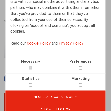
site with our social media, advertising and analytics
partners who may combine it with other information
that you’ve provided to them or that they’ve
collected from your use of their services. By
AUTHORS
clicking on “accept and continue”, you accept all
cookies.
Gaëlle Willems
Counsel
Read our
Cookie Policy
and
Privacy Policy
Necessary
Preferences
Statistics
Marketing
Facebook
Twitter
Linkedin
Mail
NECESSARY COOKIES ONLY
BACK TO TOP
ALLOW SELECTION