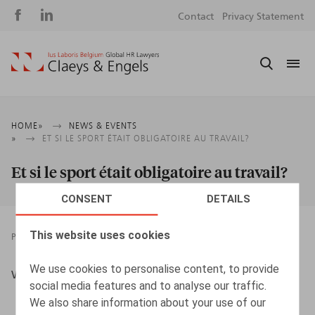
Social
S
Contact
Privacy Statement
media
m
Breadcrumb
HOME
NEWS & EVENTS
ET SI LE SPORT ÉTAIT OBLIGATOIRE AU TRAVAIL?
Et si le sport était obligatoire au travail?
CONSENT
DETAILS
This website uses cookies
PRESSROOM
01.03.2018
We use cookies to personalise content, to provide
Willems, G., L'Echo, 1/03/2018
social media features and to analyse our traffic.
We also share information about your use of our