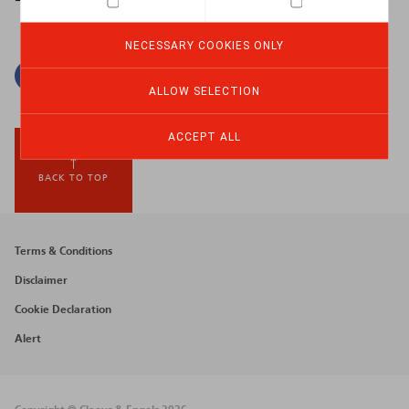
NECESSARY COOKIES ONLY
Facebook
Twitter
Linkedin
Mail
ALLOW SELECTION
ACCEPT ALL
BACK TO TOP
Footer
Terms & Conditions
menu
Disclaimer
Cookie Declaration
Alert