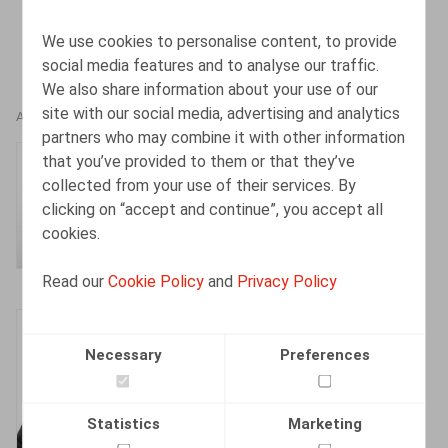
We use cookies to personalise content, to provide
social media features and to analyse our traffic.
We also share information about your use of our
site with our social media, advertising and analytics
AUTHORS
partners who may combine it with other information
Gaëlle Willems
that you’ve provided to them or that they’ve
collected from your use of their services. By
Counsel
clicking on “accept and continue”, you accept all
cookies.
Read our
Cookie Policy
and
Privacy Policy
Henri-François
Lenaerts
Necessary
Preferences
Partner
Statistics
Marketing