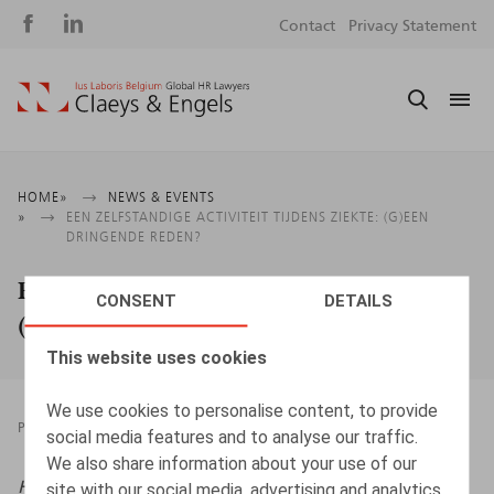
Social
S
Contact
Privacy Statement
media
m
Breadcrumb
HOME
NEWS & EVENTS
EEN ZELFSTANDIGE ACTIVITEIT TIJDENS ZIEKTE: (G)EEN
DRINGENDE REDEN?
Een zelfstandige activiteit tijdens ziekte:
CONSENT
DETAILS
(g)een dringende reden?
This website uses cookies
We use cookies to personalise content, to provide
PRESSROOM
20.05.2022
social media features and to analyse our traffic.
We also share information about your use of our
HR.square (online),
20/05/2022
site with our social media, advertising and analytics