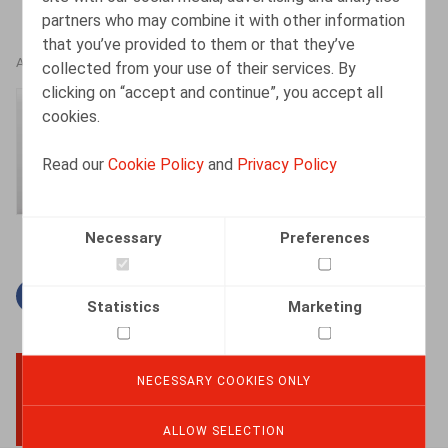
partners who may combine it with other information
that you’ve provided to them or that they’ve
AUTHORS
collected from your use of their services. By
clicking on “accept and continue”, you accept all
Amélie Desmadryl
cookies.
Senior Associate
Read our
Cookie Policy
and
Privacy Policy
Necessary
Preferences
Facebook
Twitter
Linkedin
Mail
Statistics
Marketing
NECESSARY COOKIES ONLY
BACK TO TOP
ALLOW SELECTION