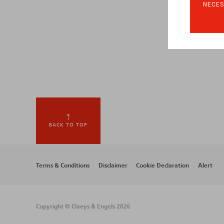
NECES
BACK TO TOP
Footer
Terms & Conditions
Disclaimer
Cookie Declaration
Alert
menu
Copyright © Claeys & Engels 2026