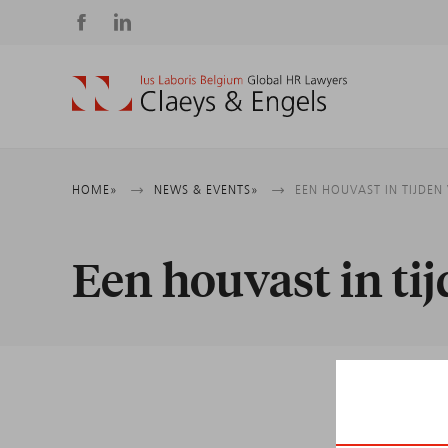
Social
media
Breadcrumb
HOME
NEWS & EVENTS
EEN HOUVAST IN TIJDE
Een houvast in ti