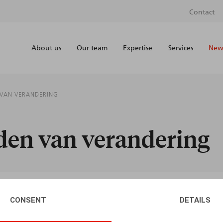
Contact
About us
Our team
Expertise
Services
News
N VAN VERANDERING
jden van verandering
CONSENT
DETAILS
AUTHORS