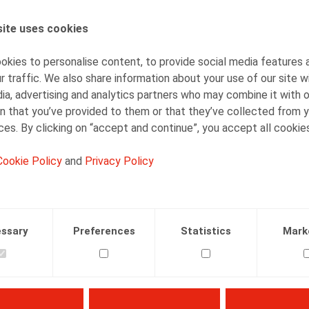
Bart Vanschoebeke
Partner
ite uses cookies
kies to personalise content, to provide social media features 
r traffic. We also share information about your use of our site w
ia, advertising and analytics partners who may combine it with 
n that you’ve provided to them or that they’ve collected from y
ices. By clicking on “accept and continue”, you accept all cookie
Facebook
Twitter
Linkedin
Mail
Cookie Policy
and
Privacy Policy
01.01.2003
ssary
Preferences
Statistics
Mark
nschoebeke, B., Aerts, I., Samenwerken, Kluwer, 2003, 157 p.