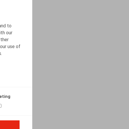
and to
ith our
other
our use of
s.
eting