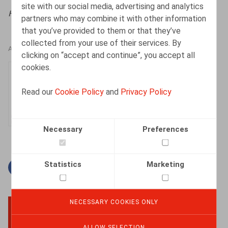
site with our social media, advertising and analytics
HR.square (online),
23/12/2024
partners who may combine it with other information
that you’ve provided to them or that they’ve
collected from your use of their services. By
AUTHORS
clicking on “accept and continue”, you accept all
cookies.
Dorien Vandeput
Senior Associate
Read our
Cookie Policy
and
Privacy Policy
Necessary
Preferences
Statistics
Marketing
Facebook
Twitter
Linkedin
Mail
NECESSARY COOKIES ONLY
BACK TO TOP
ALLOW SELECTION