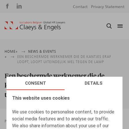
Social
S
Contact
Privacy Statement
media
m
Breadcrumb
HOME
NEWS & EVENTS
EEN BESCHERMDE WERKNEMER DIE DE KANTJES ERAF
LOOPT, LOOPT UITEINDELIJK WEL TEGEN DE LAMP
Een beschermde werknemer die de
CONSENT
DETAILS
kantjes eraf loopt, loopt uiteindelijk wel
tegen de lamp
This website uses cookies
We use cookies to personalise content, to provide
social media features and to analyse our traffic.
PRESSROOM
23.12.2024
We also share information about your use of our