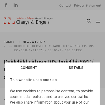
Social
S
Contact
Privacy Statement
media
m
Breadcrumb
HOME
NEWS & EVENTS
DUIDELIJKHEID OVER 10%-TARIEF BIJ SWT / PRÉCISIONS
CONCERNANT LE TAUX DE 10% EN CAS DE RCC
Duidelijkheid over 10%-tarief bij SWT /
CONSENT
DETAILS
Précisions concernant le taux de 10% en
cas de RCC
This website uses cookies
We use cookies to personalise content, to provide
social media features and to analyse our traffic.
LEGAL MAGAZINES
22.03.2021
We also share information about your use of our