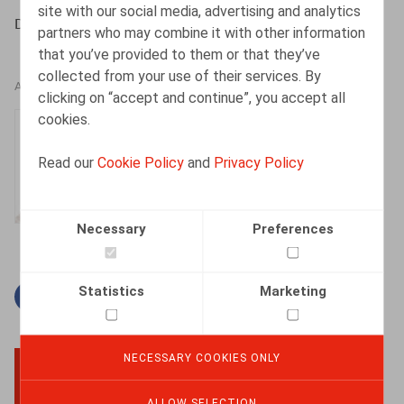
site with our social media, advertising and analytics
De Somviele, Life & Benefits, 2021, nr. 3, pp. 6 – 8
partners who may combine it with other information
that you’ve provided to them or that they’ve
collected from your use of their services. By
AUTHORS
clicking on “accept and continue”, you accept all
cookies.
Isabelle De Somviele
Partner
Read our
Cookie Policy
and
Privacy Policy
Necessary
Preferences
Statistics
Marketing
Facebook
Twitter
Linkedin
Mail
NECESSARY COOKIES ONLY
BACK TO TOP
ALLOW SELECTION