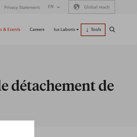
Secondary
EN
Global reach
Privacy Statement
Main
menu
 & Events
Careers
Ius Laboris
Tools
SEARCH
naviga
de détachement de