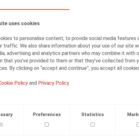
AUTHORS
ite uses cookies
Sophie Maes
Partner
kies to personalise content, to provide social media features 
r traffic. We also share information about your use of our site w
ia, advertising and analytics partners who may combine it with 
n that you’ve provided to them or that they’ve collected from y
ices. By clicking on “accept and continue”, you accept all cookie
Cookie Policy
and
Privacy Policy
Facebook
Twitter
Linkedin
Mail
.2017
ssary
Preferences
Statistics
Mark
., L’Echo, 25/10/2017, p. 11