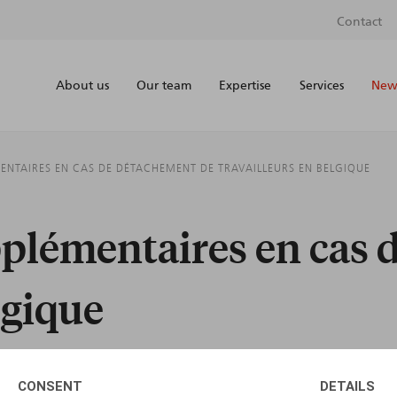
Contact
About us
Our team
Expertise
Services
News
ENTAIRES EN CAS DE DÉTACHEMENT DE TRAVAILLEURS EN BELGIQUE
pplémentaires en cas 
lgique
CONSENT
DETAILS