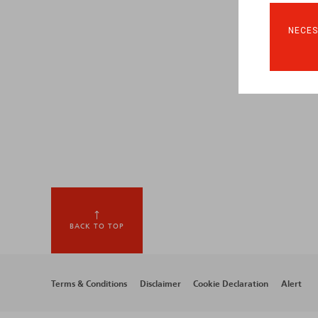
NECES
BACK TO TOP
Footer
Terms & Conditions
Disclaimer
Cookie Declaration
Alert