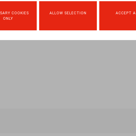
SARY COOKIES
ALLOW SELECTION
ACCEPT A
ONLY