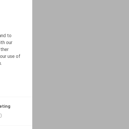
and to
ith our
other
our use of
s.
eting