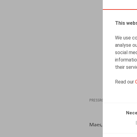
This webs
We use coo
analyse ou
social med
informatio
their serv
Read our
PRESSROOM
25.10
Nece
Maes, S., Faignaert, D