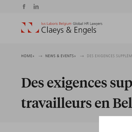
Social
media
Breadcrumb
HOME
NEWS & EVENTS
DES EXIGENCES SUPPLÉM
Des exigences su
travailleurs en Be