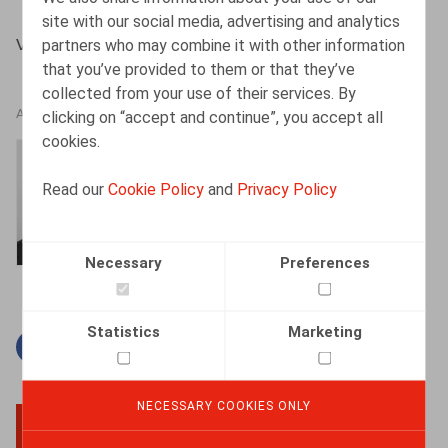
site with our social media, advertising and analytics
partners who may combine it with other information
VANSCHOEBEKE B., Oriëntatie 11/2009
that you’ve provided to them or that they’ve
collected from your use of their services. By
clicking on “accept and continue”, you accept all
AUTHORS
cookies.
Bart Vanschoebeke
Read our
Cookie Policy
and
Privacy Policy
Partner
Necessary
Preferences
Statistics
Marketing
Facebook
Twitter
Linkedin
Mail
NECESSARY COOKIES ONLY