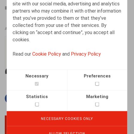
site with our social media, advertising and analytics
IBJ/IJE, 19/01/2022
partners who may combine it with other information
that you’ve provided to them or that they’ve
collected from your use of their services. By
AUTHORS
clicking on “accept and continue”, you accept all
cookies.
Thomas Douillet
Senior Associate
Read our
Cookie Policy
and
Privacy Policy
Necessary
Preferences
Statistics
Marketing
Facebook
Twitter
Linkedin
Mail
NECESSARY COOKIES ONLY
BACK TO TOP
ALLOW SELECTION