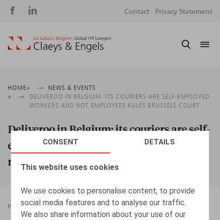
Social
S
Contact
Privacy Statement
media
m
Breadcrumb
HOME
NEWS & EVENTS
DELIVEROO IN BELGIUM: ITS COURIERS ARE SELF-EMPLOYED
WORKERS AND NOT EMPLOYEES RULES BRUSSELS COURT
Deliveroo in Belgium: its couriers are self-
CONSENT
DETAILS
employed workers and not employees
rules Brussels court
This website uses cookies
We use cookies to personalise content, to provide
social media features and to analyse our traffic.
PRESSROOM
19.01.2022
We also share information about your use of our