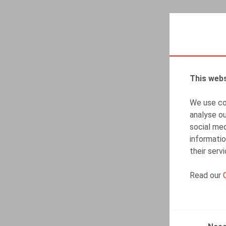
This webs
We use coo
analyse ou
social med
informatio
their serv
Read our