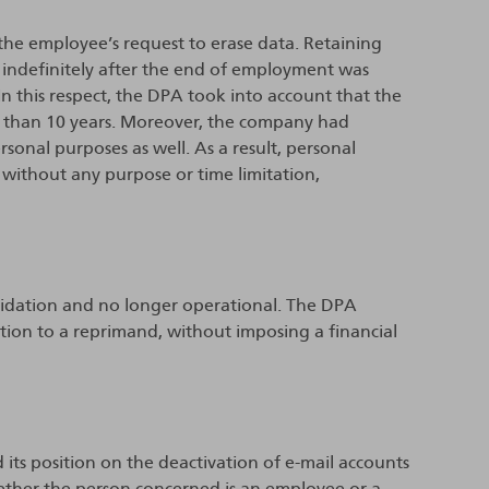
 the employee’s request to erase data. Retaining
 indefinitely after the end of employment was
n this respect, the DPA took into account that the
than 10 years. Moreover, the company had
sonal purposes as well. As a result, personal
without any purpose or time limitation,
quidation and no longer operational. The DPA
ction to a reprimand, without imposing a financial
 its position on the deactivation of e-mail accounts
ether the person concerned is an employee or a