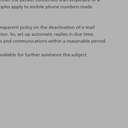
inciples apply to mobile phone numbers made
sparent policy on the deactivation of e-mail
. So, set up automatic replies in due time,
s and communications within a reasonable period.
ilable for further assistance this subject.