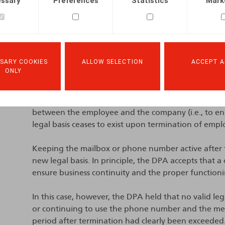
ssary
Preferences
Statistics
Mark
Unlawful processing
The DPA found a breach of the principles of purpose
limitation.
SARY COOKIES
ALLOW SELECTION
ACCEPT A
The purpose limitation principle requires that perso
ONLY
In addition, the lawfulness principle provides that 
legal ground, such as the performance of a contra
mail account and phone number is necessary for t
between the employee and the company (i.e., to en
legal basis ceases to exist upon termination of emp
Keeping the mailbox or phone number active after 
new legal basis. In principle, the DPA accepts that a
ensure business continuity and the proper functionin
In this case, however, the DPA held that no valid leg
or continuing to use the phone number and the mess
period after termination had clearly been exceeded