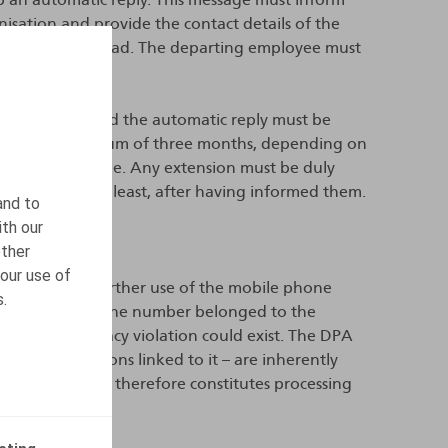
isation and provide the contact details of the
 contacted instead. The departing employee must
 the mailbox and the automatic reply must be
 up to a maximum of three months, depending on
ed by the employee. Any extension must be duly
 or, at the very least, after having informed them.
and to
ith our
other
our use of
apply to the further use of the mobile phone
s.
 argued that the number belonged to the
erefore no privacy violation could exist. The DPA
 communications linked to it – are inherently
by the company therefore constitutes processing