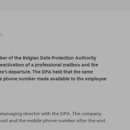
25
mber of the Belgian Data Protection Authority
 deactivation of a professional mailbox and the
e’s departure. The DPA held that the same
bile phone number made available to the employee
er managing director with the DPA. The company
ccount and the mobile phone number after the end