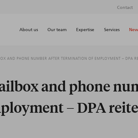
Contact
About us
Our team
Expertise
Services
News
BOX AND PHONE NUMBER AFTER TERMINATION OF EMPLOYMENT – DPA REI
mailbox and phone num
ployment – DPA reiter