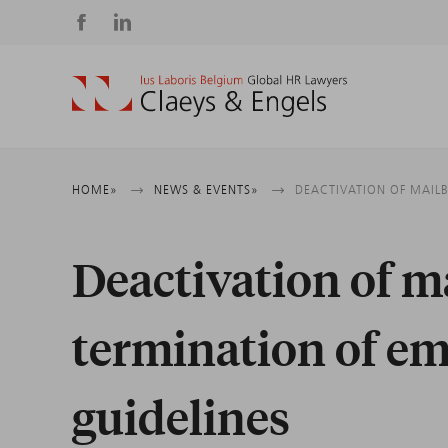
Social
media
Breadcrumb
HOME
NEWS & EVENTS
DEACTIVATION OF MAIL
Deactivation of 
termination of em
guidelines