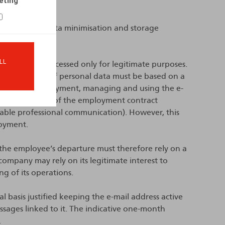
eting
 limitation, data minimisation and storage
LL
nal data be processed only for legitimate purposes.
any processing of personal data must be based on a
ct. During employment, managing and using the e-
he performance of the employment contract
able professional communication). However, this
loyment.
the employee’s departure must therefore rely on a
 company may rely on its legitimate interest to
g of its operations.
al basis justified keeping the e-mail address active
ages linked to it. The indicative one-month
.