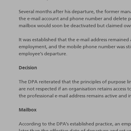
Several months after his departure, the former man
the e-mail account and phone number and delete p
mailbox would soon be deactivated but claimed ow
It was established that the e-mail address remained 
employment, and the mobile phone number was still
employee’s departure.
Decision
The DPA reiterated that the principles of purpose li
are not respected if an organisation retains access t
the professional e-mail address remains active and in
Mailbox
According to the DPA’s established practice, an em
later than the effective date of departure and set 