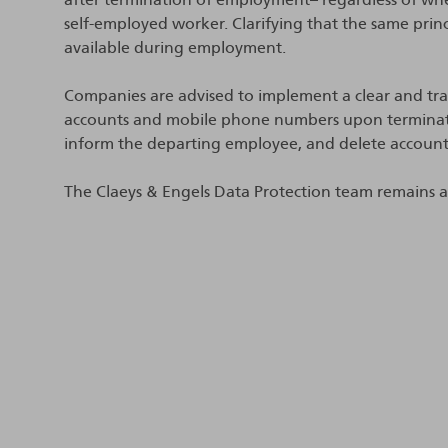
self-employed worker. Clarifying that the same pr
available during employment.
Companies are advised to implement a clear and tran
accounts and mobile phone numbers upon termination
inform the departing employee, and delete account
The Claeys & Engels Data Protection team remains ava