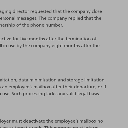
aging director requested that the company close
ersonal messages. The company replied that the
nership of the phone number.
active for five months after the termination of
 in use by the company eight months after the
mitation, data minimisation and storage limitation
o an employee’s mailbox after their departure, or if
 use. Such processing lacks any valid legal basis.
ployer must deactivate the employee’s mailbox no
up an automatic reply. This message must inform