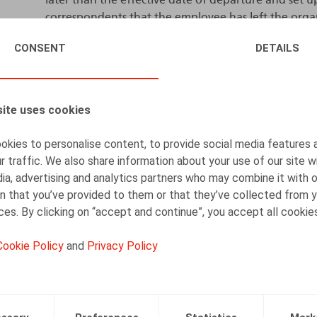
correspondents that the employee has left the organ
person (or general e-mail address) who can now be
CONSENT
DETAILS
be informed of this deactivation.
After a reasonable period (in principle one month),
permanently deleted. This period may be extended
ite uses cookies
the context and the level of responsibility exercis
justified and take place with the employee’s consent
kies to personalise content, to provide social media features 
r traffic. We also share information about your use of our site w
Mobile phone number
ia, advertising and analytics partners who may combine it with 
n that you’ve provided to them or that they’ve collected from y
The DPA confirmed that these same guidelines also 
ices. By clicking on “accept and continue”, you accept all cookie
number provided during employment. The company
company, as it had subscribed to the service, and th
Cookie Policy
and
Privacy Policy
disagreed, holding that the phone number – and the
associated with the employee. Processing this data 
the employee’s personal data.