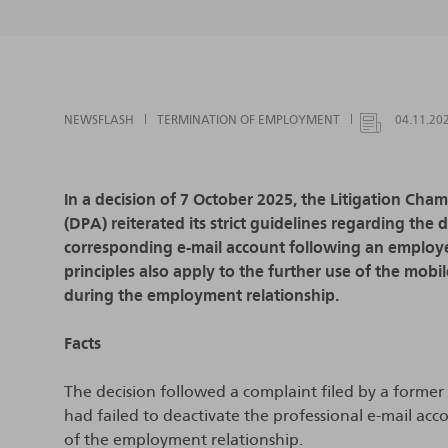
NEWSFLASH
TERMINATION OF EMPLOYMENT
04.11.20
In a decision of 7 October 2025, the Litigation Cha
(DPA) reiterated its strict guidelines regarding the
corresponding e-mail account following an employe
principles also apply to the further use of the mo
during the employment relationship.
Facts
The decision followed a complaint filed by a form
had failed to deactivate the professional e-mail a
of the employment relationship.