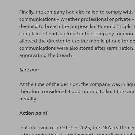
Finally, the company had also failed to comply with
communications – whether professional or private –
deemed to breach the purpose limitation principle. I
complainant had worked for the company for more 
allowed the director to use the mobile phone for per
communications were also stored after termination, 
aggravating the breach.
Sanction
At the time of the decision, the company was in li
therefore considered it appropriate to limit the san
penalty.
Action point
In its decision of 7 October 2025, the DPA reaffirmed
after termination of employment– regardless of wh