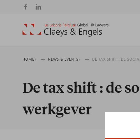
Social
media
Breadcrumb
HOME
NEWS & EVENTS
DE TAX SHIFT : DE SOC
De tax shift : de s
werkgever