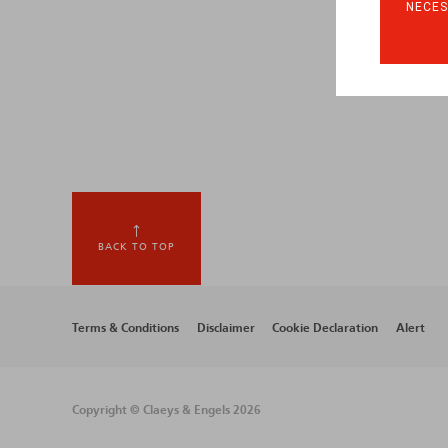
NECES
BACK TO TOP
Footer
Terms & Conditions
Disclaimer
Cookie Declaration
Alert
menu
Copyright © Claeys & Engels 2026