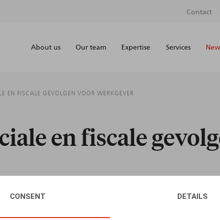
Contact
About us
Our team
Expertise
Services
News
IALE EN FISCALE GEVOLGEN VOOR WERKGEVER
ociale en fiscale gevol
CONSENT
DETAILS