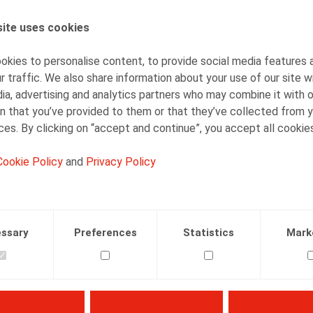
ite uses cookies
AUTHORS
Nadège Toussaint
kies to personalise content, to provide social media features 
Senior Associate
r traffic. We also share information about your use of our site w
ia, advertising and analytics partners who may combine it with 
n that you’ve provided to them or that they’ve collected from y
ices. By clicking on “accept and continue”, you accept all cookie
Cookie Policy
and
Privacy Policy
Facebook
Twitter
Linkedin
Mail
29.12.2016
ssary
Preferences
Statistics
Mark
 A., Callebaut, T., Oriëntatie, 2016, nr. 10, p. 286-299