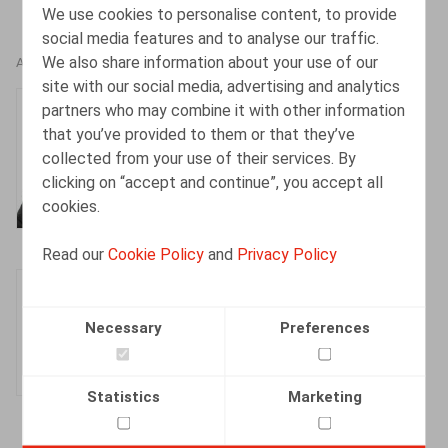
We use cookies to personalise content, to provide
social media features and to analyse our traffic.
We also share information about your use of our
AUTHORS
site with our social media, advertising and analytics
Henri-François
partners who may combine it with other information
Lenaerts
that you’ve provided to them or that they’ve
collected from your use of their services. By
Partner
clicking on “accept and continue”, you accept all
cookies.
Read our
Cookie Policy
and
Privacy Policy
Olivier Wouters
Partner
Necessary
Preferences
Statistics
Marketing