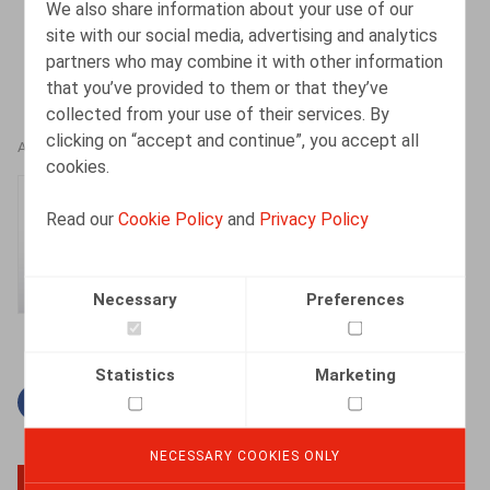
We also share information about your use of our
site with our social media, advertising and analytics
partners who may combine it with other information
that you’ve provided to them or that they’ve
collected from your use of their services. By
clicking on “accept and continue”, you accept all
AUTHORS
cookies.
Gaëlle Willems
Read our
Cookie Policy
and
Privacy Policy
Counsel
Necessary
Preferences
Statistics
Marketing
Facebook
Twitter
Linkedin
Mail
NECESSARY COOKIES ONLY