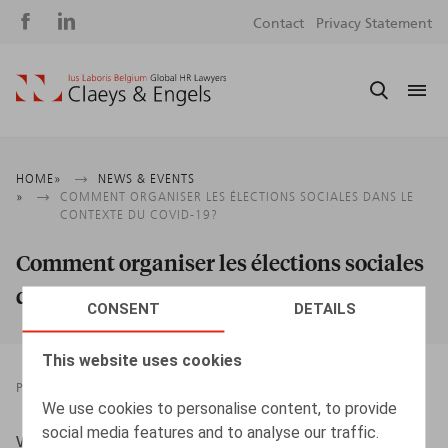
Social
S
Contact
Privacy Statement
media
m
Breadcrumb
HOME
NEWS & EVENTS
COMMENT ORGANISER LES ÉLECTIONS SOCIALES DANS LE
CONTEXTE DU COVID-19?
Comment organiser les élections sociales
dans le contexte du Covid-19?
CONSENT
DETAILS
This website uses cookies
PRESSROOM
23.09.2020
We use cookies to personalise content, to provide
social media features and to analyse our traffic.
Willems, G., L’Echo, 23/09/2020, p. 11