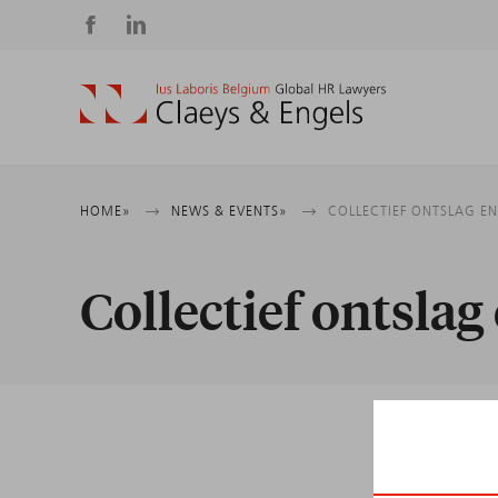
Social
media
Breadcrumb
HOME
NEWS & EVENTS
COLLECTIEF ONTSLAG E
Collectief ontsla