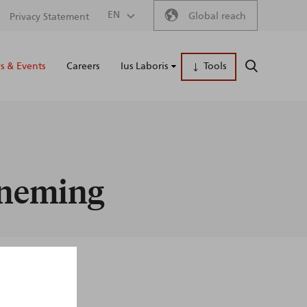
Secondary
EN
Global reach
Privacy Statement
Main
menu
 & Events
Careers
Ius Laboris
Tools
SEARCH
naviga
erneming