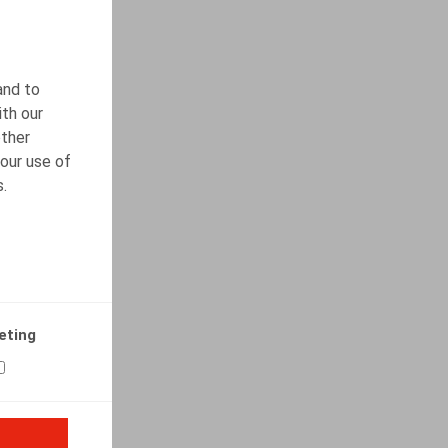
and to
ith our
other
our use of
s.
eting