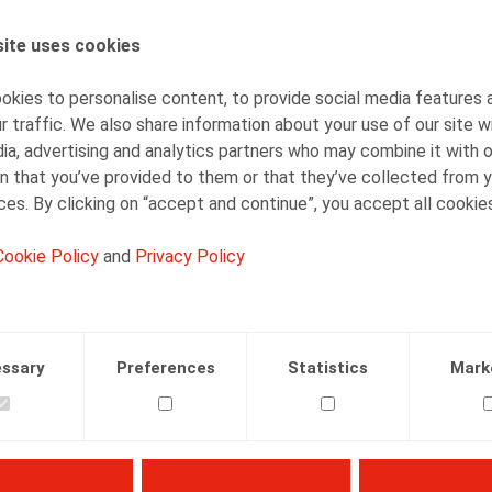
Bart Vanschoebeke
Partner
ite uses cookies
kies to personalise content, to provide social media features 
r traffic. We also share information about your use of our site w
ia, advertising and analytics partners who may combine it with 
n that you’ve provided to them or that they’ve collected from y
ices. By clicking on “accept and continue”, you accept all cookie
Facebook
Twitter
Linkedin
Mail
Cookie Policy
and
Privacy Policy
ssary
Preferences
Statistics
Mark
hys, E., Bibliotheek Sociaal Recht, Larcier, 2003, 166 p.