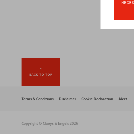
NECES
BACK TO TOP
Footer
Terms & Conditions
Disclaimer
Cookie Declaration
Alert
menu
Copyright © Claeys & Engels 2026