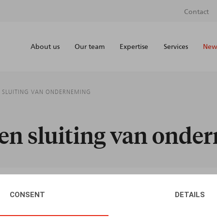
Contact
About us
Our team
Expertise
Services
News
N SLUITING VAN ONDERNEMING
g en sluiting van ond
CONSENT
DETAILS
AUTHORS