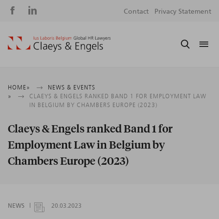
Social
S
Contact
Privacy Statement
media
m
Breadcrumb
HOME
NEWS & EVENTS
CLAEYS & ENGELS RANKED BAND 1 FOR EMPLOYMENT LAW
IN BELGIUM BY CHAMBERS EUROPE (2023)
Claeys & Engels ranked Band 1 for
Employment Law in Belgium by
Chambers Europe (2023)
NEWS
20.03.2023