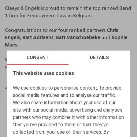
Claeys & Engels is proud to remain the top ranked Band
1 firm for Employment Law in Belgium.
Congratulations to our four ranked partners
Chris
Engels
,
Bart Adriaens
,
Bart Vanschoebeke
and
Sophie
Maes
!
CONSENT
DETAILS
We also want thank all our clients for their trust and
support.
This website uses cookies
We use cookies to personalise content, to provide
AUTHORS
social media features and to analyse our traffic.
Chris Engels
We also share information about your use of our
site with our social media, advertising and analytics
Partner
partners who may combine it with other information
that you’ve provided to them or that they’ve
collected from your use of their services. By