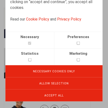
clicking on “accept and continue”, you accept all
cookies.
Bart Adriaens
Read our
Cookie Policy
and
Privacy Policy
Partner
Necessary
Preferences
Bart Vanschoebeke
Statistics
Marketing
Partner
NECESSARY COOKIES ONLY
ALLOW SELECTION
Sophie Maes
ACCEPT ALL
Partner