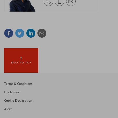
Facebook
Twitter
Linkedin
Mail
BACK TO TOP
Footer
Terms & Conditions
menu
Disclaimer
Cookie Declaration
Alert