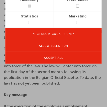
As part of the further implementation of the coalition
agreement, another legislative text was recently
adopted which shortens the notice periods for
Statistics
Marketing
employees with less than six months of seniority in case
of dismissal by the employer. For these employees, the
notice period during the first six months of seniority will
NECESSARY COOKIES ONLY
be set at one week.
ALLOW SELECTION
This new law will only apply to employees whose
employment contracts start, as agreed between the
ACCEPT ALL
employer and the employee, as from the date of entry
into force of the law. The law will enter into force on
the first day of the second month following its
publication in the Belgian Official Gazette. To date, the
law has not yet been published.
Key message
If the execution of the employee’s employment