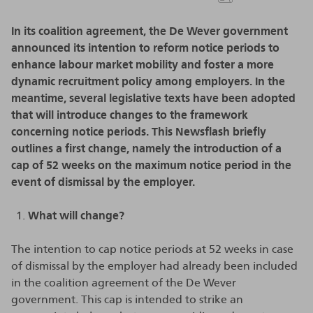
In its coalition agreement, the De Wever government
announced its intention to reform notice periods to
enhance labour market mobility and foster a more
dynamic recruitment policy among employers. In the
meantime, several legislative texts have been adopted
that will introduce changes to the framework
concerning notice periods. This Newsflash briefly
outlines a first change, namely the introduction of a
cap of 52 weeks on the maximum notice period in the
event of dismissal by the employer.
What will change?
The intention to cap notice periods at 52 weeks in case
of dismissal by the employer had already been included
in the coalition agreement of the De Wever
government. This cap is intended to strike an