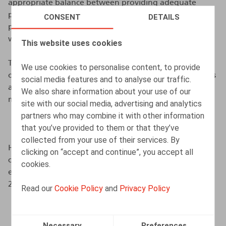
appropriate balance between providing adequate
protection for employees in case of dismissal and
CONSENT
DETAILS
promoting labour market mobility. The legislative text
was adopted in April.
This website uses cookies
The amendment provides that the notice period to be
We use cookies to personalise content, to provide
observed by the employer may not exceed 52 weeks. As
social media features and to analyse our traffic.
a result, for employees with 17 years of seniority or
We also share information about your use of our
more, the notice period will be capped at 52 weeks.
site with our social media, advertising and analytics
partners who may combine it with other information
Which employees may be affected?
that you’ve provided to them or that they’ve
collected from your use of their services. By
However, this cap will only apply to employment
clicking on “accept and continue”, you accept all
contracts where the execution, as agreed between the
cookies.
employer and the employee, starts on or after 1 June
2026.
Read our
Cookie Policy
and
Privacy Policy
Future developments
Necessary
Preferences