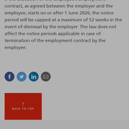
contract, as agreed between the employer and the
employee, starts on or after 1 June 2026, the notice
period will be capped at a maximum of 52 weeks in the
event of dismissal by the employer. The law does not
affect the notice periods applicable in case of
termination of the employment contract by the
employee.
Facebook
Twitter
Linkedin
Mail
BACK TO TOP