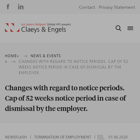
Social
S
Contact
Privacy Statement
media
m
Breadcrumb
HOME
NEWS & EVENTS
CHANGES WITH REGARD TO NOTICE PERIODS. CAP OF 52
WEEKS NOTICE PERIOD IN CASE OF DISMISSAL BY THE
EMPLOYER.
Changes with regard to notice periods.
Cap of 52 weeks notice period in case of
dismissal by the employer.
NEWSFLASH
TERMINATION OF EMPLOYMENT
01.06.2026