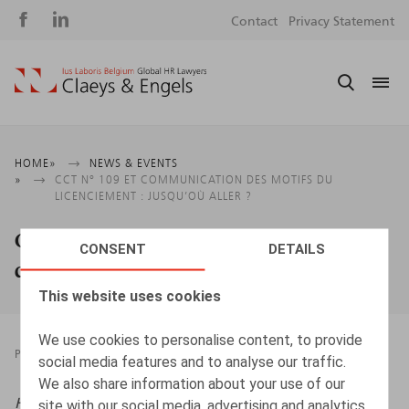
Social
S
Contact
Privacy Statement
media
m
Breadcrumb
HOME
NEWS & EVENTS
CCT N° 109 ET COMMUNICATION DES MOTIFS DU
LICENCIEMENT : JUSQU’OÙ ALLER ?
CCT n° 109 et communication des motifs
CONSENT
DETAILS
du licenciement : jusqu’où aller ?
This website uses cookies
We use cookies to personalise content, to provide
PRESSROOM
07.09.2022
social media features and to analyse our traffic.
We also share information about your use of our
HR.square (online),
07/09/2022
site with our social media, advertising and analytics