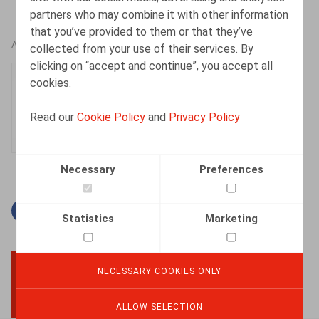
partners who may combine it with other information
that you’ve provided to them or that they’ve
AUTHORS
collected from your use of their services. By
clicking on “accept and continue”, you accept all
Manon Walckiers
cookies.
Associate
Read our
Cookie Policy
and
Privacy Policy
Necessary
Preferences
Facebook
Twitter
Linkedin
Mail
Statistics
Marketing
NECESSARY COOKIES ONLY
BACK TO TOP
ALLOW SELECTION