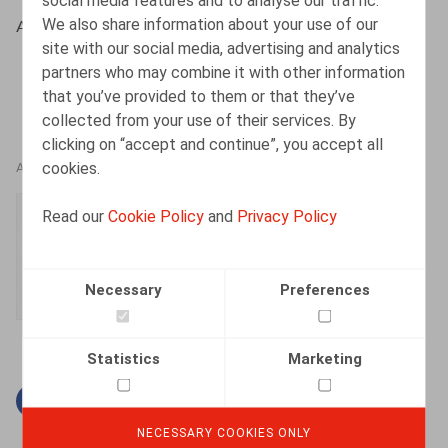
social media features and to analyse our traffic.
We also share information about your use of our
Albers, S., HR.square (online), 15/03/2021
site with our social media, advertising and analytics
partners who may combine it with other information
that you’ve provided to them or that they’ve
collected from your use of their services. By
clicking on “accept and continue”, you accept all
cookies.
AUTHORS
Simon Albers
Read our
Cookie Policy
and
Privacy Policy
Senior Associate
Necessary
Preferences
Statistics
Marketing
Facebook
Twitter
Linkedin
Mail
NECESSARY COOKIES ONLY