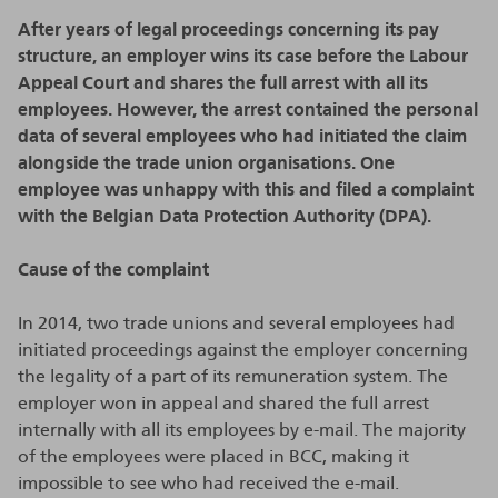
After years of legal proceedings concerning its pay
structure, an employer wins its case before the Labour
Appeal Court and shares the full arrest with all its
employees. However, the arrest contained the personal
data of several employees who had initiated the claim
alongside the trade union organisations. One
employee was unhappy with this and filed a complaint
with the Belgian Data Protection Authority (DPA).
Cause of the complaint
In 2014, two trade unions and several employees had
initiated proceedings against the employer concerning
the legality of a part of its remuneration system. The
employer won in appeal and shared the full arrest
internally with all its employees by e-mail. The majority
of the employees were placed in BCC, making it
impossible to see who had received the e-mail.