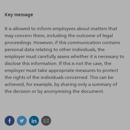
Key message
It is allowed to inform employees about matters that
may concern them, including the outcome of legal
proceedings. However, if this communication contains
personal data relating to other individuals, the
employer must carefully assess whether it is necessary to
disclose this information. If this is not the case, the
employer must take appropriate measures to protect
the rights of the individuals concerned. This can be
achieved, for example, by sharing only a summary of
the decision or by anonymising the document.
Facebook
Twitter
Linkedin
Mail