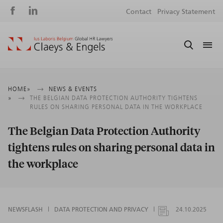
Social
S
Contact
Privacy Statement
media
m
Breadcrumb
HOME
NEWS & EVENTS
THE BELGIAN DATA PROTECTION AUTHORITY TIGHTENS
RULES ON SHARING PERSONAL DATA IN THE WORKPLACE
The Belgian Data Protection Authority
tightens rules on sharing personal data in
the workplace
NEWSFLASH
DATA PROTECTION AND PRIVACY
24.10.2025