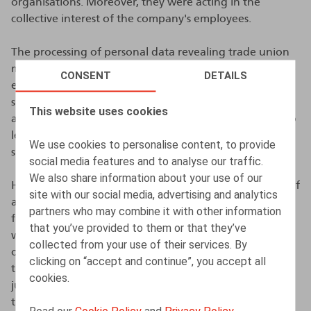
organisations. Moreover, they were acting in the
collective interest of the company's employees.
The processing of personal data revealing trade union
membership is in principle prohibited, unless one of the
CONSENT
DETAILS
exceptions provided for in the GDPR can be invoked,
such as the explicit consent of the person concerned or
This website uses cookies
a legal obligation. In this case, there was no consent, no
legal obligation or any other exception that justified
We use cookies to personalise content, to provide
sharing the judgment with all employees.
social media features and to analyse our traffic.
We also share information about your use of our
However, the DPA ruled that there was no processing of
site with our social media, advertising and analytics
a special category of personal data. The employee had
partners who may combine it with other information
filed the claim in her own name and in the arrest , she
that you’ve provided to them or that they’ve
was not described as an employees’ representative, but
collected from your use of their services. By
only as an employee. According to the DPA, the fact
clicking on “accept and continue”, you accept all
that some recipients of the e-mail containing the
cookies.
judgment were aware of her capacity does not alter
this.
Read our
Cookie Policy
and
Privacy Policy