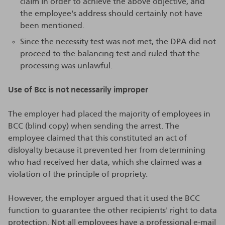
claim in order to achieve the above objective, and
the employee's address should certainly not have
been mentioned.
Since the necessity test was not met, the DPA did not
proceed to the balancing test and ruled that the
processing was unlawful.
Use of Bcc is not necessarily improper
The employer had placed the majority of employees in
BCC (blind copy) when sending the arrest. The
employee claimed that this constituted an act of
disloyalty because it prevented her from determining
who had received her data, which she claimed was a
violation of the principle of propriety.
However, the employer argued that it used the BCC
function to guarantee the other recipients' right to data
protection. Not all employees have a professional e-mail