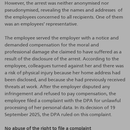
However, the arrest was neither anonymised nor
pseudonymised, revealing the names and addresses of
the employees concerned to all recipients. One of them
was an employees’ representative.
The employee served the employer with a notice and
demanded compensation for the moral and
professional damage she claimed to have suffered as a
result of the disclosure of the arrest. According to the
employee, colleagues turned against her and there was
a risk of physical injury because her home address had
been disclosed, and because she had previously received
threats at work. After the employer disputed any
infringement and refused to pay compensation, the
employee filed a complaint with the DPA for unlawful
processing of her personal data. In its decision of 19
September 2025, the DPA ruled on this complaint.
No abuse of the right to file a complaint