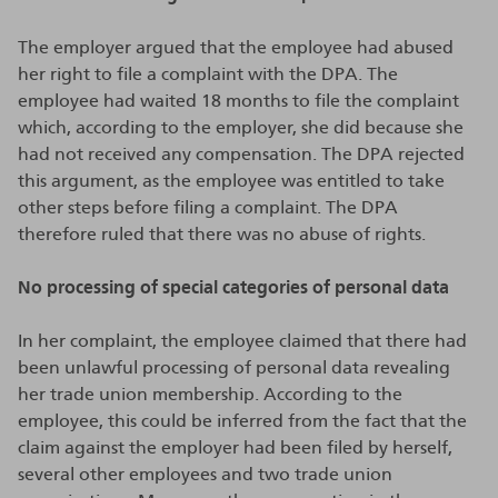
The employer argued that the employee had abused
her right to file a complaint with the DPA. The
employee had waited 18 months to file the complaint
which, according to the employer, she did because she
had not received any compensation. The DPA rejected
this argument, as the employee was entitled to take
other steps before filing a complaint. The DPA
therefore ruled that there was no abuse of rights.
No processing of special categories of personal data
In her complaint, the employee claimed that there had
been unlawful processing of personal data revealing
her trade union membership. According to the
employee, this could be inferred from the fact that the
claim against the employer had been filed by herself,
several other employees and two trade union