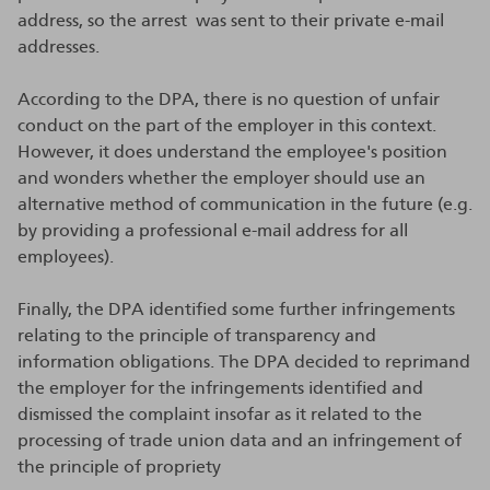
address, so the arrest was sent to their private e-mail
addresses.
According to the DPA, there is no question of unfair
conduct on the part of the employer in this context.
However, it does understand the employee's position
and wonders whether the employer should use an
alternative method of communication in the future (e.g.
by providing a professional e-mail address for all
employees).
Finally, the DPA identified some further infringements
relating to the principle of transparency and
information obligations. The DPA decided to reprimand
the employer for the infringements identified and
dismissed the complaint insofar as it related to the
processing of trade union data and an infringement of
the principle of propriety