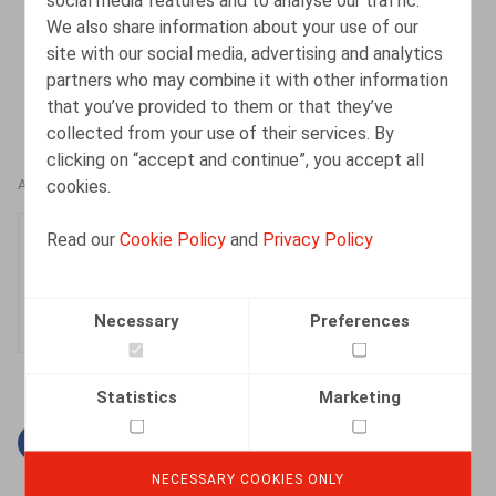
Data Protection Officer”,
Ius Laboris
, 1er avril 2025
We also share information about your use of our
(
https://iuslaboris.com/insights/belgian-court-
site with our social media, advertising and analytics
awards-compensation-for-dismissal-of-data-
partners who may combine it with other information
protection-officer/
)
that you’ve provided to them or that they’ve
collected from your use of their services. By
clicking on “accept and continue”, you accept all
cookies.
AUTHORS
Sarah Cluydts
Read our
Cookie Policy
and
Privacy Policy
Senior Associate
Necessary
Preferences
Statistics
Marketing
Facebook
Twitter
Linkedin
Mail
NECESSARY COOKIES ONLY