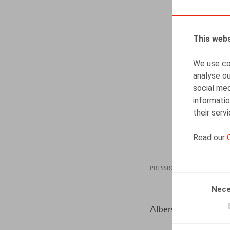
This webs
We use coo
analyse ou
social med
informatio
their serv
Read our
PRESSROOM
08.06
Nece
Albers, S., HR.square