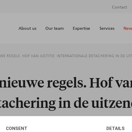
Contact
About us
Our team
Expertise
Services
News
UWE REGELS. HOF VAN JUSTITIE: INTERNATIONALE DETACHERING IN DE U
nieuwe regels. Hof van
tachering in de uitze
CONSENT
DETAILS