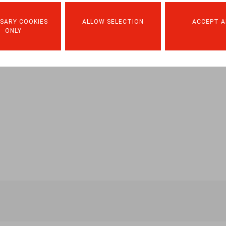
SARY COOKIES
ALLOW SELECTION
ACCEPT A
ONLY