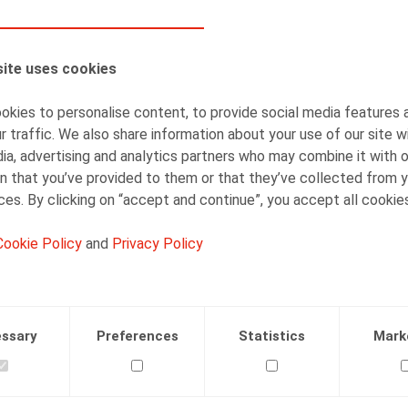
AUTHORS
ite uses cookies
Simon Albers
Senior Associate
kies to personalise content, to provide social media features 
r traffic. We also share information about your use of our site w
ia, advertising and analytics partners who may combine it with 
n that you’ve provided to them or that they’ve collected from y
ices. By clicking on “accept and continue”, you accept all cookie
Cookie Policy
and
Privacy Policy
Facebook
Twitter
Linkedin
Mail
.2021
ssary
Preferences
Statistics
Mark
 (online), 08/06/2021