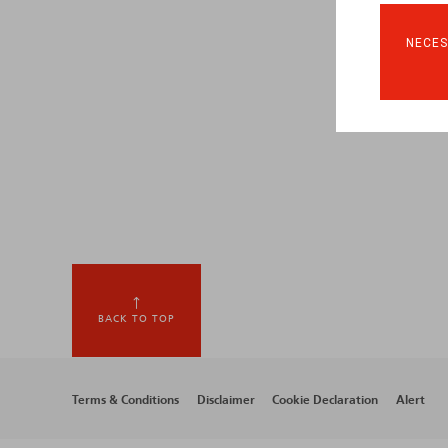
NECES
BACK TO TOP
Footer
Terms & Conditions
Disclaimer
Cookie Declaration
Alert