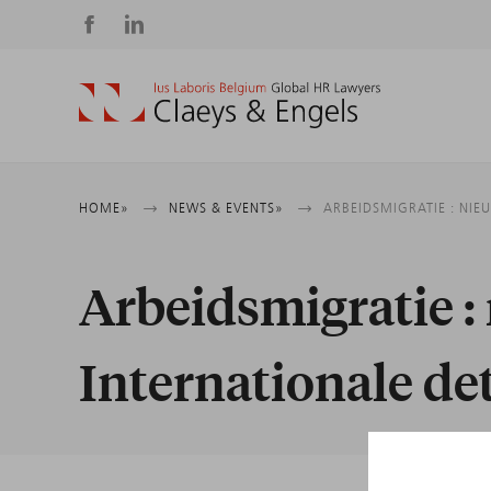
Social
media
Breadcrumb
HOME
NEWS & EVENTS
ARBEIDSMIGRATIE : NIE
Arbeidsmigratie : 
Internationale de