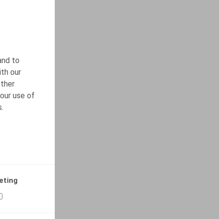
and to
ith our
other
our use of
s.
eting